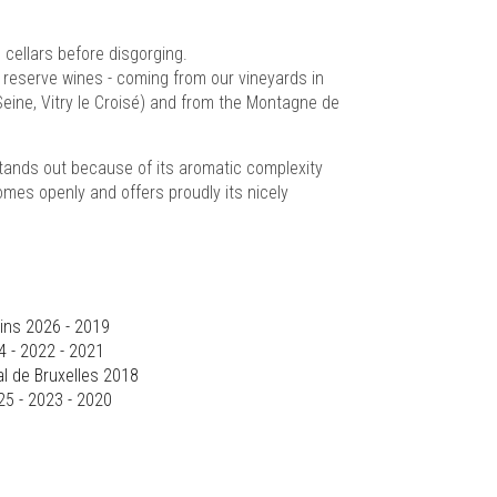
cellars before disgorging.
 reserve wines - coming from our vineyards in
Seine, Vitry le Croisé) and from the Montagne de
tands out because of its aromatic complexity
comes openly and offers proudly its nicely
ins 2026 - 2019
4 - 2022 - 2021
l de Bruxelles 2018
25 - 2023 - 2020