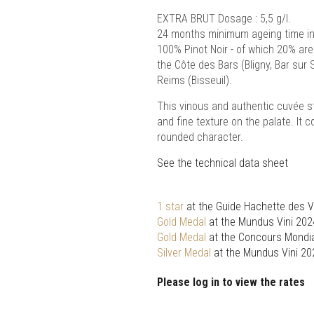
EXTRA BRUT Dosage : 5,5 g/l.
24 months minimum ageing time in 
100% Pinot Noir - of which 20% are
the Côte des Bars (Bligny, Bar sur 
Reims (Bisseuil).
This vinous and authentic cuvée s
and fine texture on the palate. It 
rounded character.
See the technical data sheet
1 star
at the Guide Hachette des V
Gold Medal
at the Mundus Vini 202
Gold Medal
at the Concours Mondia
Silver Medal
at the Mundus Vini 20
Please log in to view the rates