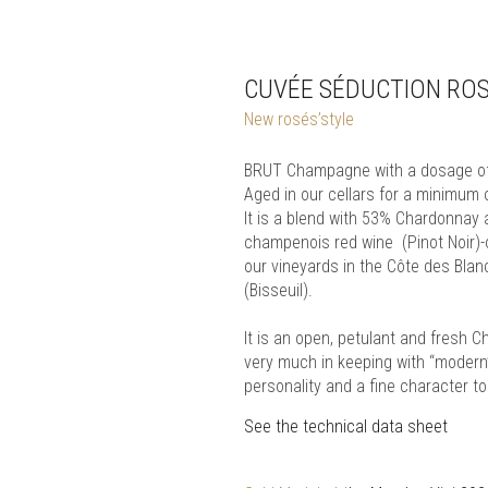
CUVÉE SÉDUCTION RO
New rosés’style
BRUT Champagne with a dosage of 
Aged in our cellars for a minimum
It is a blend with 53% Chardonnay
champenois red wine (Pinot Noir)-
our vineyards in the Côte des Bla
(Bisseuil).
It is an open, petulant and fresh 
very much in keeping with “modern” 
personality and a fine character to
See the technical data sheet