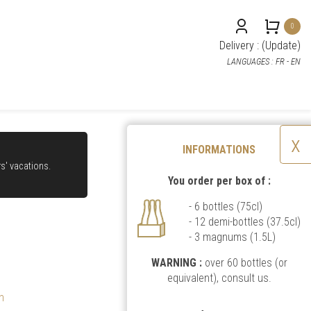
0
Delivery : (
Update
)
LANGUAGES :
FR
- EN
x
INFORMATIONS
rs' vacations.
You order per box of :
- 6 bottles (75cl)
- 12 demi-bottles (37.5cl)
- 3 magnums (1.5L)
WARNING :
over 60 bottles (or
equivalent),
consult us
.
n