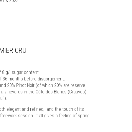
 Vins 2023
MIER CRU
8 g/l sugar content.
 of 36 months before disgorgement.
and 20% Pinot Noir (of which 20% are reserve
ru vineyards in the Côte des Blancs (Grauves)
il).
oth elegant and refined, and the touch of its
fter-work session. It all gives a feeling of spring