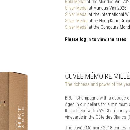
Gold Medal
at the Mundus Vini 202
Silver Medal
at Mundus Vini 2025 -
Silver Medal
at the International W
Silver Medal
at he Hong-Kong Gran
Silver Medal
at the Concours Mondi
Please log in to view the rates
CUVÉE MÉMOIRE MILLÉ
The richness and power of the year 
BRUT Champagne with a dosage of 
Aged in our cellars for a minimum 
It is a blend with 75% Chardonnay
vineyards in the Côte des Blancs 
The cuvée Mémoire 2018 comes from