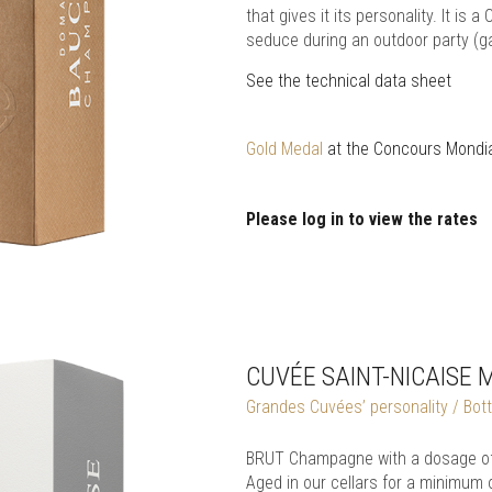
that gives it its personality. It i
seduce during an outdoor party (ga
See the technical data sheet
Gold Medal
at the Concours Mondia
Please log in to view the rates
CUVÉE SAINT-NICAISE 
Grandes Cuvées’ personality / Bottl
BRUT Champagne with a dosage of 
Aged in our cellars for a minimum 