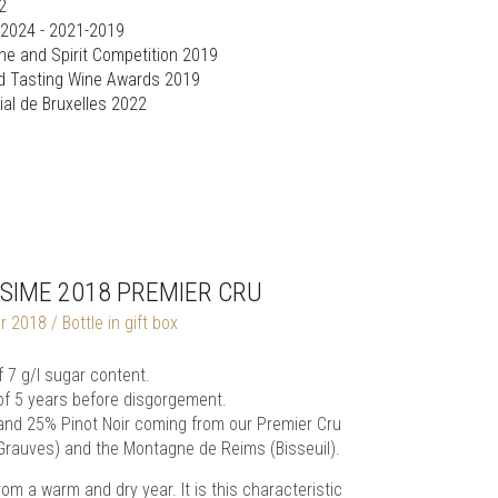
2
 2024 - 2021-2019
ine and Spirit Competition 2019
d Tasting Wine Awards 2019
al de Bruxelles 2022
SIME 2018 PREMIER CRU
2018 / Bottle in gift box
7 g/l sugar content.
of 5 years before disgorgement.
 and 25% Pinot Noir coming from our Premier Cru
(Grauves) and the Montagne de Reims (Bisseuil).
 a warm and dry year. It is this characteristic