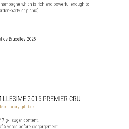
s a Champagne which is rich and powerful enough to
rden-party or picnic)
l de Bruxelles 2025
MILLÉSIME 2015 PREMIER CRU
e in luxury gift box
7 g/l sugar content.
of 5 years before disgorgement.