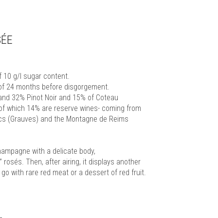
SÉE
10 g/l sugar content.
 of 24 months before disgorgement.
 and 32% Pinot Noir and 15% of Coteau
of which 14% are reserve wines- coming from
ncs (Grauves) and the Montagne de Reims
Champagne with a delicate body,
rosés. Then, after airing, it displays another
 go with rare red meat or a dessert of red fruit.