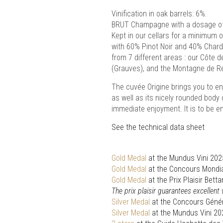
Vinification in oak barrels: 6%.
BRUT Champagne with a dosage of 
Kept in our cellars for a minimum 
with 60% Pinot Noir and 40% Chard
from 7 different areas : our Côte 
(Grauves), and the Montagne de Re
The cuvée Origine brings you to enj
as well as its nicely rounded body 
immediate enjoyment. It is to be en
See the technical data sheet
Gold Medal
at the Mundus Vini 202
Gold Medal
at the Concours Mondia
Gold Medal
at the Prix Plaisir Be
The prix plaisir guarantees excellent
Silver Medal
at the Concours Génér
Silver Medal
at the Mundus Vini 20