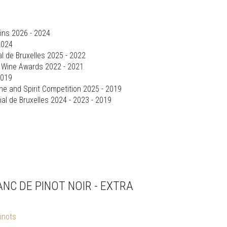
ins 2026 - 2024
2024
l de Bruxelles 2025 - 2022
d Wine Awards 2022 - 2021
2019
ine and Spirit Competition 2025 - 2019
al de Bruxelles 2024 - 2023 - 2019
NC DE PINOT NOIR - EXTRA
inots