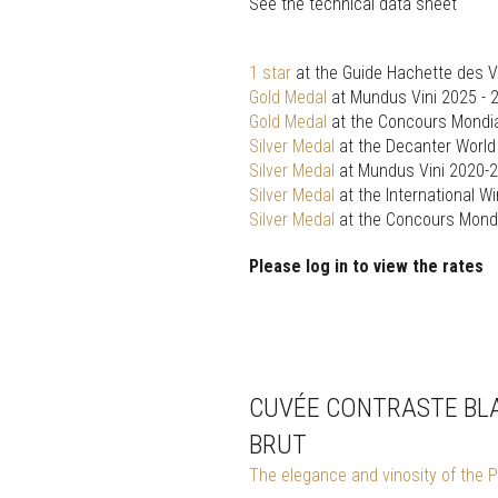
See the technical data sheet
1 star
at the Guide Hachette des V
Gold Medal
at Mundus Vini 2025 - 
Gold Medal
at the Concours Mondia
Silver Medal
at the Decanter Worl
Silver Medal
at Mundus Vini 2020-
Silver Medal
at the International W
Silver Medal
at the Concours Mondi
Please log in to view the rates
CUVÉE CONTRASTE BLA
BRUT
The elegance and vinosity of the P