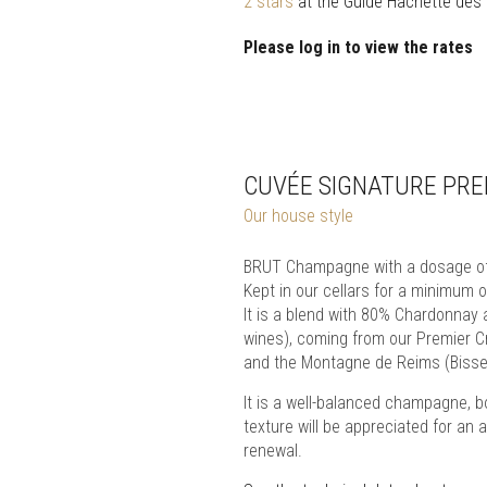
2 stars
at the Guide Hachette des
Please log in to view the rates
CUVÉE SIGNATURE PRE
Our house style
BRUT Champagne with a dosage of 
Kept in our cellars for a minimum
It is a blend with 80% Chardonnay 
wines), coming from our Premier C
and the Montagne de Reims (Bisseu
It is a well-balanced champagne, b
texture will be appreciated for an a
renewal.