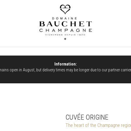
Information:
ains open in August, but delivery times may be longer due to our partner carrie
CUVÉE ORIGINE
The heart of the Champagne regio