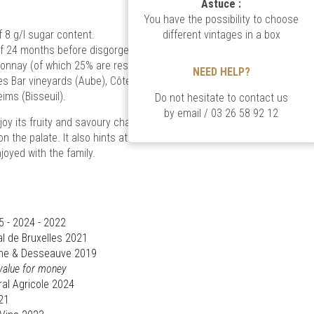
Astuce :
You have the possibility to choose
8 g/l sugar content.
different vintages in a box
of 24 months before disgorgement, it is a blend
onnay (of which 25% are reserve wines), coming
NEED HELP?
des Bar vineyards (Aube), Côte des Blancs
ims (Bisseuil).
Do not hesitate to contact us
by email
/
03 26 58 92 12
oy its fruity and savoury character to the nose,
on the palate. It also hints at balance and
joyed with the family.
5 - 2024 - 2022
l de Bruxelles 2021
ttane & Desseauve 2019
 value for money
al Agricole 2024
21