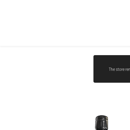
The store rem